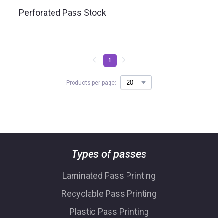
Perforated Pass Stock
1
Products per page:
Types of passes
Laminated Pass Printing
Recyclable Pass Printing
Plastic Pass Printing