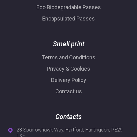
Eco Biodegradable Passes
Encapsulated Passes
Small print
Terms and Conditions
Privacy & Cookies
Delivery Policy
Contact us
Contacts
23 Sparrowhawk Way, Hartford, Huntingdon, PE29
1XE