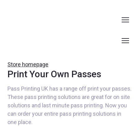
Store homepage
Print Your Own Passes
Pass Printing UK has a range off print your passes. 
These pass printing solutions are great for on site 
solutions and last minute pass printing. Now you 
can order your entire pass printing solutions in 
one place.