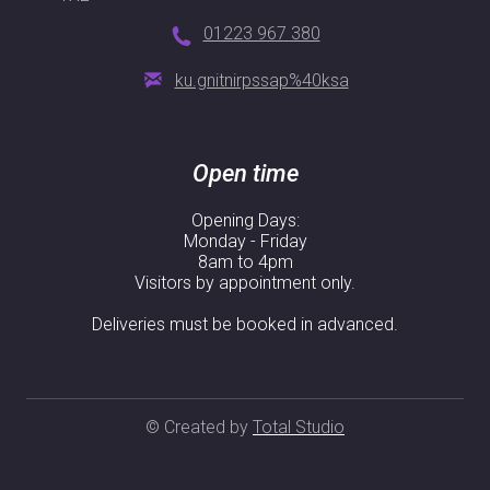
01223 967 380
ku.gnitnirpssap%40ksa
Open time
Opening Days:
Monday - Friday
8am to 4pm
Visitors by appointment only.
Deliveries must be booked in advanced.
© Created by
Total Studio