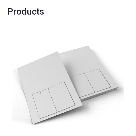
Products