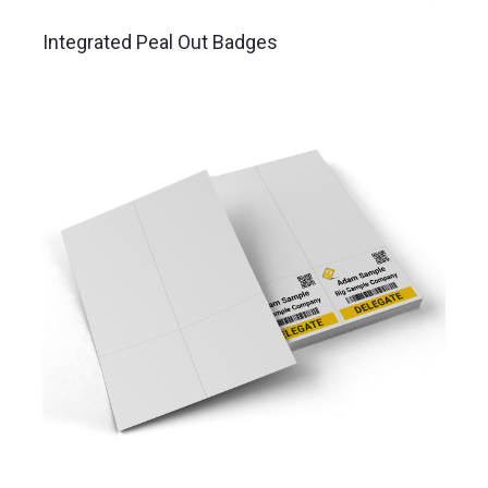
Integrated Peal Out Badges