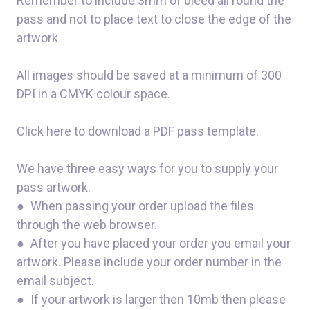
Remember to include 3mm of bleed all round the
pass and not to place text to close the edge of the
artwork
All images should be saved at a minimum of 300
DPI in a CMYK colour space.
Click here to download a PDF pass template.
We have three easy ways for you to supply your
pass artwork.
● When passing your order upload the files
through the web browser.
● After you have placed your order you email your
artwork. Please include your order number in the
email subject.
● If your artwork is larger then 10mb then please