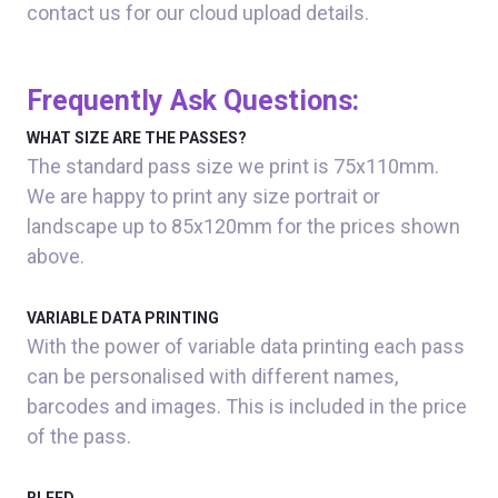
contact us for our cloud upload details.
Frequently Ask Questions:
WHAT SIZE ARE THE PASSES?
The standard pass size we print is 75x110mm.
We are happy to print any size portrait or
landscape up to 85x120mm for the prices shown
above.
VARIABLE DATA PRINTING
With the power of variable data printing each pass
can be personalised with different names,
barcodes and images. This is included in the price
of the pass.