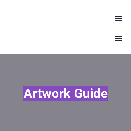
Artwork Guide