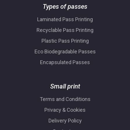
Types of passes
Laminated Pass Printing
Recyclable Pass Printing
Plastic Pass Printing
Eco Biodegradable Passes
Encapsulated Passes
Small print
Terms and Conditions
Privacy & Cookies
Delivery Policy