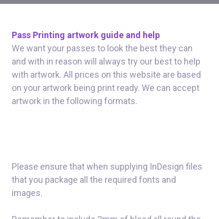
Pass Printing artwork guide and help
We want your passes to look the best they can
and with in reason will always try our best to help
with artwork. All prices on this website are based
on your artwork being print ready. We can accept
artwork in the following formats.
Please ensure that when supplying InDesign files
that you package all the required fonts and
images.