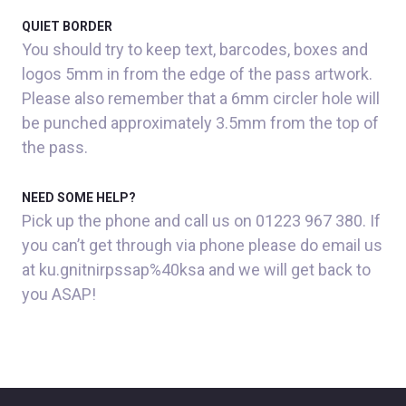
QUIET BORDER
You should try to keep text, barcodes, boxes and
logos 5mm in from the edge of the pass artwork.
Please also remember that a 6mm circler hole will
be punched approximately 3.5mm from the top of
the pass.
NEED SOME HELP?
Pick up the phone and call us on 01223 967 380. If
you can’t get through via phone please do email us
at ku.gnitnirpssap%40ksa and we will get back to
you ASAP!