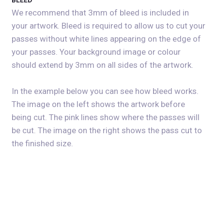
BLEED
We recommend that 3mm of bleed is included in
your artwork. Bleed is required to allow us to cut your
passes without white lines appearing on the edge of
your passes. Your background image or colour
should extend by 3mm on all sides of the artwork.
In the example below you can see how bleed works.
The image on the left shows the artwork before
being cut. The pink lines show where the passes will
be cut. The image on the right shows the pass cut to
the finished size.