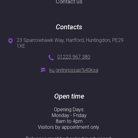
Contact us
Contacts
23 Sparrowhawk Way, Hartford, Huntingdon, PE29
1XE
01223 967 380
ku.gnitnirpssap%40ksa
Open time
Opening Days:
Monday - Friday
8am to 4pm
Visitors by appointment only.